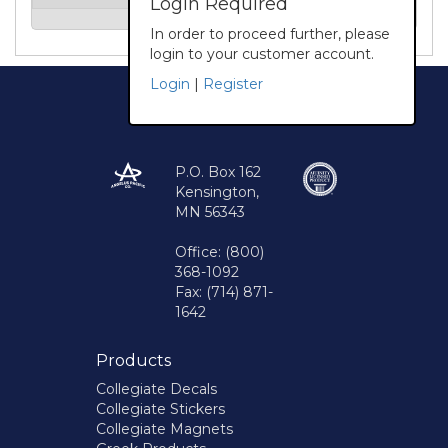
Login Required
In order to proceed further, please
login to your customer account.
Login
|
Register
P.O. Box 162
Kensington,
MN 56343
Office: (800)
368-1092
Fax: (714) 871-
1642
Products
Collegiate Decals
Collegiate Stickers
Collegiate Magnets