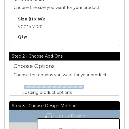
Choose the size you want for your product
Size (H x W):
5.00" x 7.00"
Qty:
Step 2 - Choose Add-Ons
Choose Options
Choose the options you want for your product
Loading product options...
Step 3 - Choose Design Method
Let Us Design
Unit Price:
Please Login