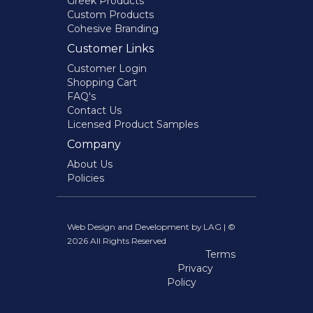
Greek Products
Custom Products
Cohesive Branding
Customer Links
Customer Login
Shopping Cart
FAQ's
Contact Us
Licensed Product Samples
Company
About Us
Policies
Web Design and Development by LAG | ©
2026 All Rights Reserved
Terms
Privacy
Policy