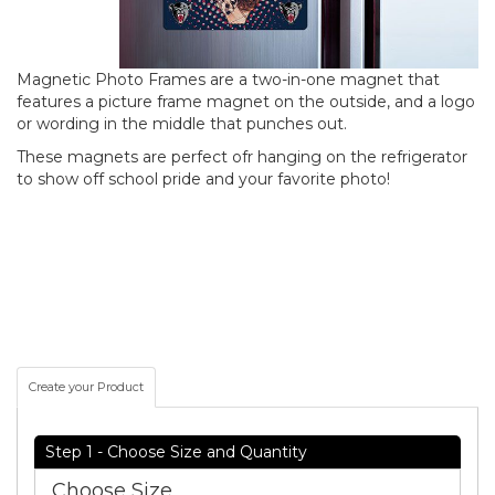
Magnetic Photo Frames are a two-in-one magnet that
features a picture frame magnet on the outside, and a logo
or wording in the middle that punches out.
These magnets are perfect ofr hanging on the refrigerator
to show off school pride and your favorite photo!
Create your Product
Step 1 - Choose Size and Quantity
Choose Size