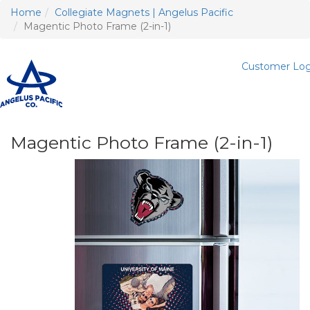
Home
Collegiate Magnets | Angelus Pacific
Magentic Photo Frame (2-in-1)
Customer Log
T
n
Magentic Photo Frame (2-in-1)