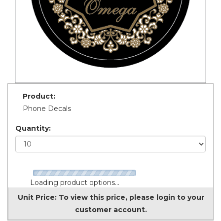
Product:
Phone Decals
Quantity:
Loading product options...
Unit Price:
To view this price, please login to your
customer account.