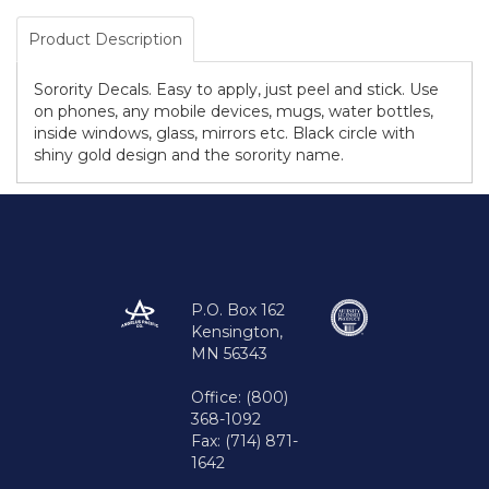
Product Description
Sorority Decals. Easy to apply, just peel and stick. Use
on phones, any mobile devices, mugs, water bottles,
inside windows, glass, mirrors etc. Black circle with
shiny gold design and the sorority name.
P.O. Box 162
Kensington,
MN 56343
Office: (800)
368-1092
Fax: (714) 871-
1642