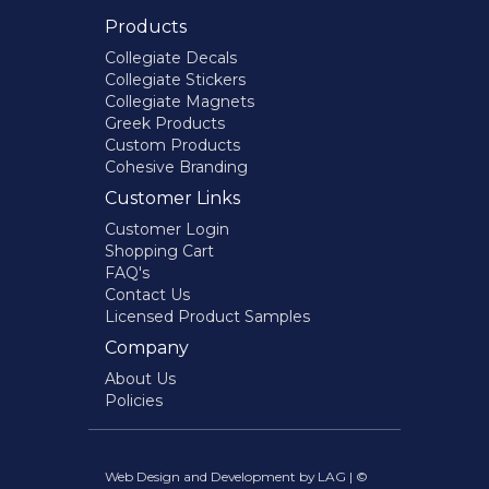
Products
Collegiate Decals
Collegiate Stickers
Collegiate Magnets
Greek Products
Custom Products
Cohesive Branding
Customer Links
Customer Login
Shopping Cart
FAQ's
Contact Us
Licensed Product Samples
Company
About Us
Policies
Web Design and Development by LAG | ©