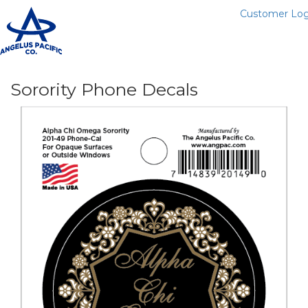
Customer Log
T
n
Sorority Phone Decals